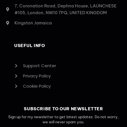
7, Coronation Road, Dephna House, LAUNCHESE
#105, London, NW10 7PQ, UNITED KINGDOM
Kingston Jamaica
USEFUL INFO
Support Center
Privacy Policy
Cookie Policy
SUBSCRIBE TO OUR NEWSLETTER
Sign up for my newsletter to get latest updates. Do not worry,
we will never spam you.