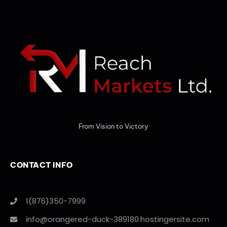
From Vision to Victory
CONTACT INFO
1(876)350-7999
info@orangered-duck-389180.hostingersite.com