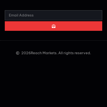
2026
Reach Markets. All rights reserved.