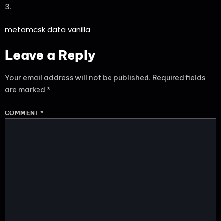
3.
metamask data vanilla
Leave a Reply
Your email address will not be published.
Required fields
are marked
*
COMMENT
*