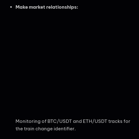
Make market relationships:
Monitoring of BTC/USDT and ETH/USDT tracks for
the train change identifier.