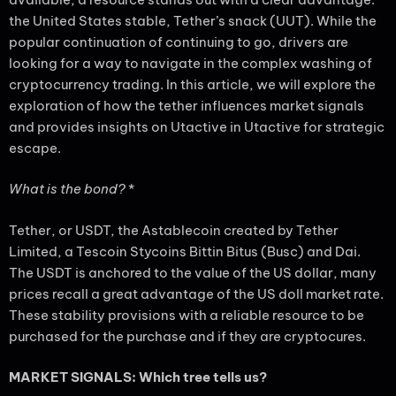
the United States stable, Tether’s snack (UUT). While the
popular continuation of continuing to go, drivers are
looking for a way to navigate in the complex washing of
cryptocurrency trading. In this article, we will explore the
exploration of how the tether influences market signals
and provides insights on Utactive in Utactive for strategic
escape.
What is the bond?
*
Tether, or USDT, the Astablecoin created by Tether
Limited, a Tescoin Stycoins Bittin Bitus (Busc) and Dai.
The USDT is anchored to the value of the US dollar, many
prices recall a great advantage of the US doll market rate.
These stability provisions with a reliable resource to be
purchased for the purchase and if they are cryptocures.
MARKET SIGNALS: Which tree tells us?