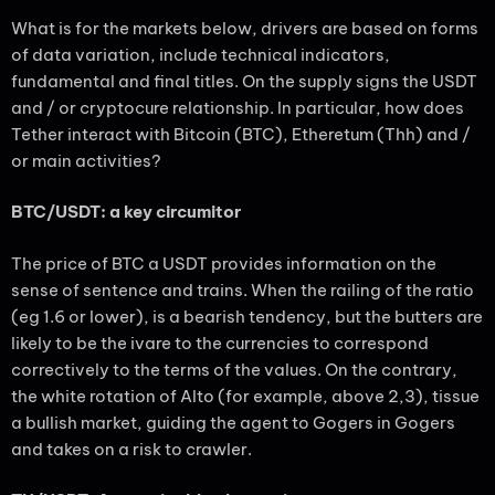
What is for the markets below, drivers are based on forms
of data variation, include technical indicators,
fundamental and final titles. On the supply signs the USDT
and / or cryptocure relationship. In particular, how does
Tether interact with Bitcoin (BTC), Etheretum (Thh) and /
or main activities?
BTC/USDT: a key circumitor
The price of BTC a USDT provides information on the
sense of sentence and trains. When the railing of the ratio
(eg 1.6 or lower), is a bearish tendency, but the butters are
likely to be the ivare to the currencies to correspond
correctively to the terms of the values. On the contrary,
the white rotation of Alto (for example, above 2,3), tissue
a bullish market, guiding the agent to Gogers in Gogers
and takes on a risk to crawler.