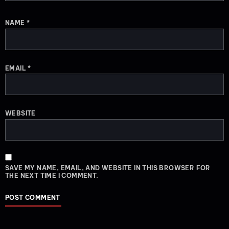
NAME
*
EMAIL
*
WEBSITE
SAVE MY NAME, EMAIL, AND WEBSITE IN THIS BROWSER FOR
THE NEXT TIME I COMMENT.