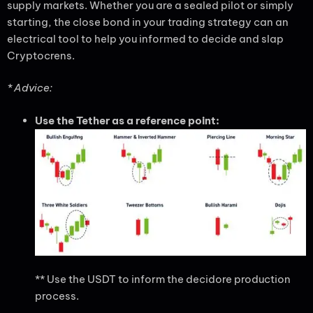
supply markets. Whether you are a sealed pilot or simply
starting, the close bond in your trading strategy can an
electrical tool to help you informed to decide and slap
Cryptocrens.
* Advice:
Use the Tether as a reference point:
** Use the USDT to inform the decidore production
process.