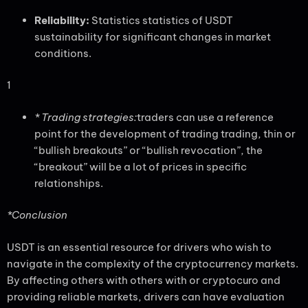
Reliability:
Statistics statistics of USDT
sustainability for significant changes in market
conditions.
1
* Trading strategies:
traders can use a reference
point for the development of trading trading, thin or
“bullish breakouts” or “bullish revocation”, the
“breakout” will be a lot of prices in specific
relationships.
*Conclusion
USDT is an essential resource for drivers who wish to
navigate in the complexity of the cryptocurrency markets.
By affecting others with others with or cryptocuro and
providing reliable markets, drivers can have evaluation