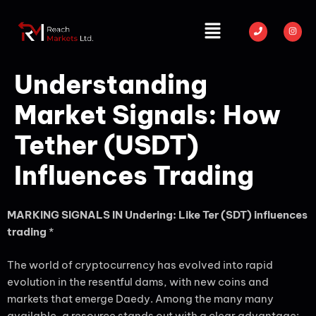
Understanding
Market Signals: How
Tether (USDT)
Influences Trading
MARKING SIGNALS IN Undering: Like Ter (SDT) influences
trading
*
The world of cryptocurrency has evolved into rapid
evolution in the resentful dams, with new coins and
markets that emerge Daedy. Among the many many
available, a resource stands out with a clear advantage: