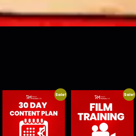
Sale!
Sale!