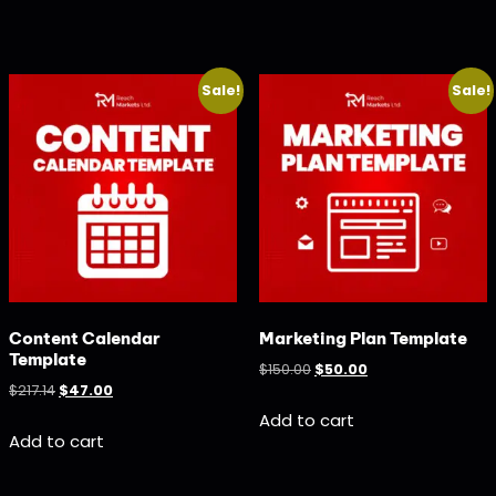
Sale!
Sale!
Content Calendar
Marketing Plan Template
Template
$
150.00
$
50.00
$
217.14
$
47.00
Add to cart
Add to cart