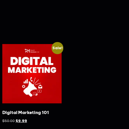
Sale!
Digital Marketing 101
$
50.00
$
9.99