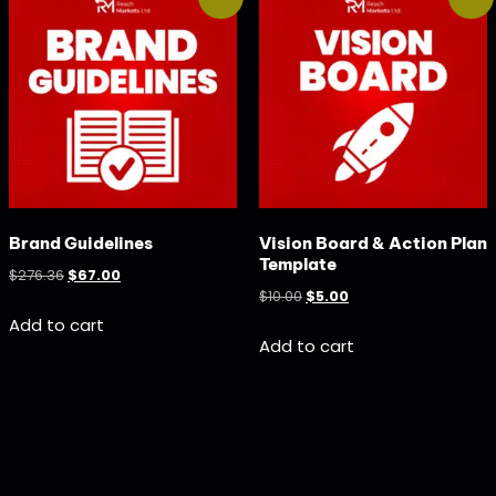
Brand Guidelines
Vision Board & Action Plan
Template
$
276.36
$
67.00
$
10.00
$
5.00
Add to cart
Add to cart