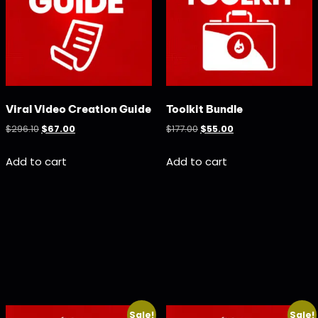
Viral Video Creation Guide
Toolkit Bundle
$
296.10
$
67.00
$
177.00
$
55.00
Add to cart
Add to cart
Sale!
Sale!