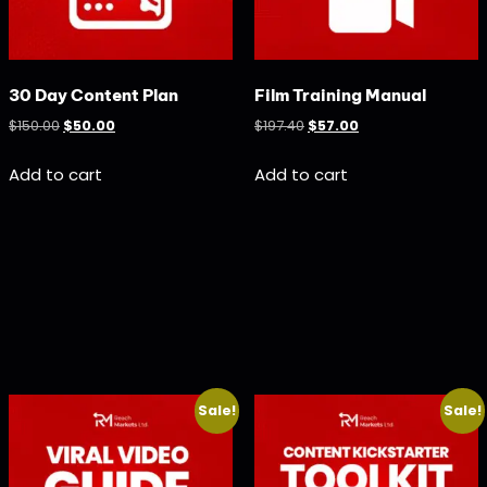
30 Day Content Plan
Film Training Manual
$
150.00
$
50.00
$
197.40
$
57.00
Add to cart
Add to cart
Sale!
Sale!