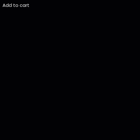
Add to cart