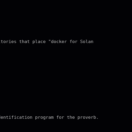
itories that place "docker for Solan
dentification program for the proverb.