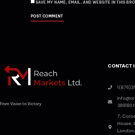
SAVE MY NAME, EMAIL, AND WEBSITE IN THIS BR
CONTACT 
1(876)3
info@o
From Vision to Victory
389180.
7, Coro
House,
London