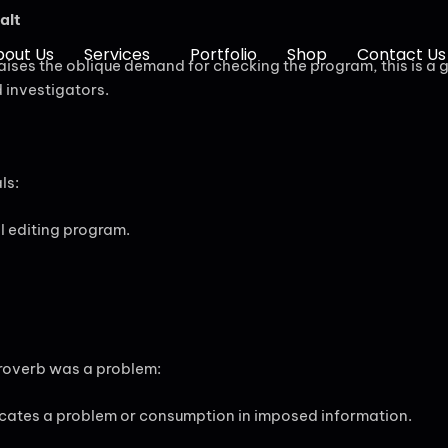
alt
bout Us
Services
Portfolio
Shop
Contact Us
raises the oblique demand for checking the program, this is a 
d investigators.
ls:
ll editing program.
 proverb was a problem:
icates a problem or consumption in imposed information.