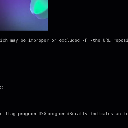
ich may be improper or excluded -F -the URL repos
p:
-program-ID $ programid
e flag
Rurally indicates an i