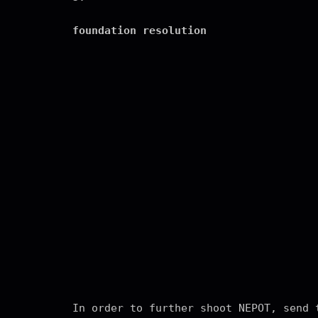
foundation resolution
In order to further shoot NEPOT, send 