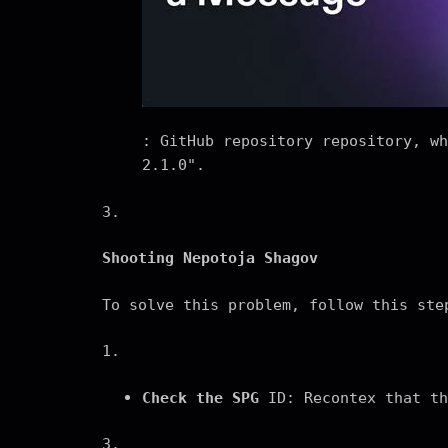
: GitHub repository repository, wh
2.1.0".
3.
Shooting Nepotoja Shagov
To solve this problem, follow this ste
1.
Check the SPG
ID: Recontex that th
3.