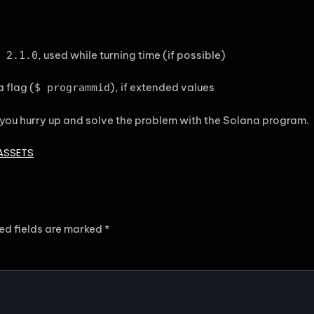
, used while turning time (if possible)
 2.1.0
 flag (
), if extended values
$ programmid
 you hurry up and solve the problem with the Solana program.
ASSETS
ed fields are marked
*