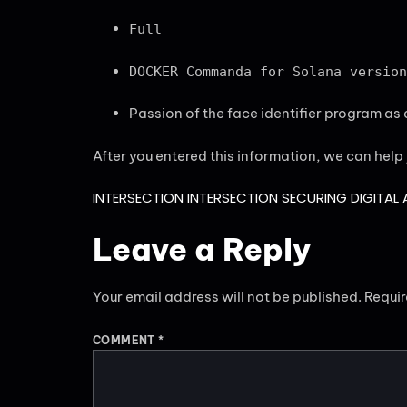
Full
DOCKER Commanda for Solana version
Passion of the face identifier program as a
After you entered this information, we can help
INTERSECTION INTERSECTION SECURING DIGITAL 
Leave a Reply
Your email address will not be published.
Requir
COMMENT
*