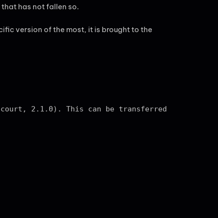
that has not fallen so.
fic version of the most, it is brought to the
 court, 2.1.0). This can be transferred