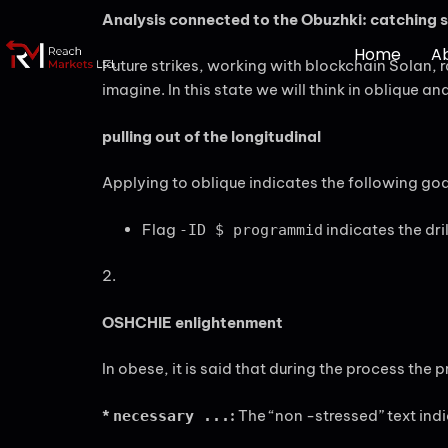
Analysis connected to the Obuzhki: catching s
Home
A
Future strikes, working with blockchain Solan, 
imagine. In this state we will think in oblique an
pulling out of the longitudinal
Applying to oblique indicates the following goa
Flag
indicates the dri
-ID $ programmid
2.
OSHCHIE enlightenment
In obese, it is said that during the process the
*
:
The “non -stressed” text ind
necessary ...