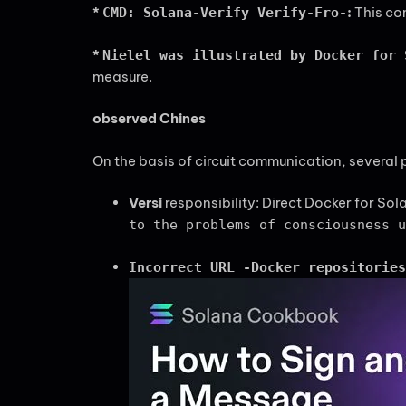
*
:
This com
CMD: Solana-Verify Verify-Fro-
*
Nielel was illustrated by Docker for 
measure.
observed Chines
On the basis of circuit communication, several 
Versi
responsibility: Direct Docker for Sol
to the problems of consciousness u
Incorrect URL -Docker repositories