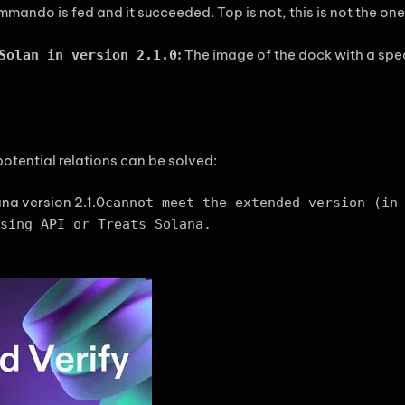
mando is fed and it succeeded. Top is not, this is not the one 
:
The image of the dock with a speci
Solan in version 2.1.0
potential relations can be solved:
ana version 2.1.0
cannot meet the extended version (in
sing API or Treats Solana.