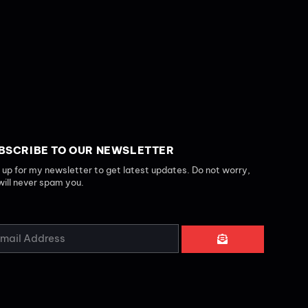
BSCRIBE TO OUR NEWSLETTER
 up for my newsletter to get latest updates. Do not worry,
will never spam you.