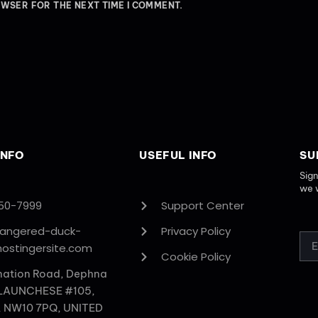
OWSER FOR THE NEXT TIME I COMMENT.
INFO
USEFUL INFO
SU
Sign
we 
50-7999
Support Center
rangered-duck-
Privacy Policy
hostingersite.com
Cookie Policy
nation Road, Dephna
 LAUNCHESE #105,
, NW10 7PQ, UNITED