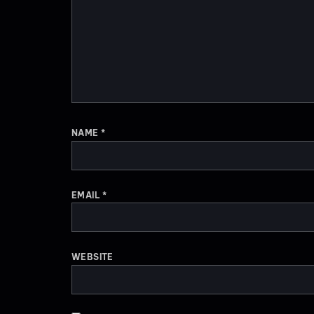
NAME
*
EMAIL
*
WEBSITE