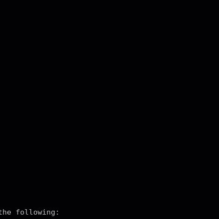
the following: