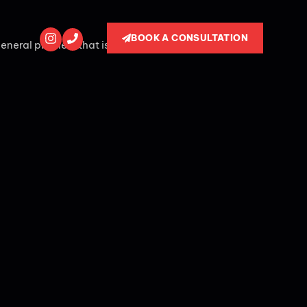
BOOK A CONSULTATION
general problem that is thrown by a quick non -