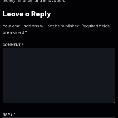
money, finance, and innovation.
Leave a Reply
Your email address will not be published.
Required fields
are marked
*
COMMENT
*
NAME
*