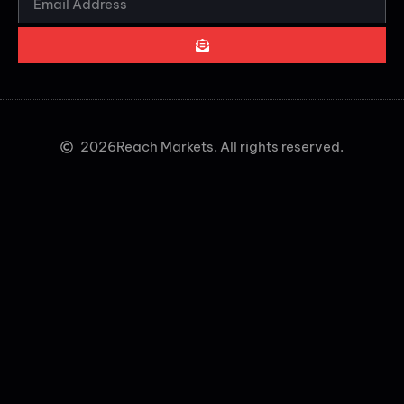
2026
Reach Markets. All rights reserved.