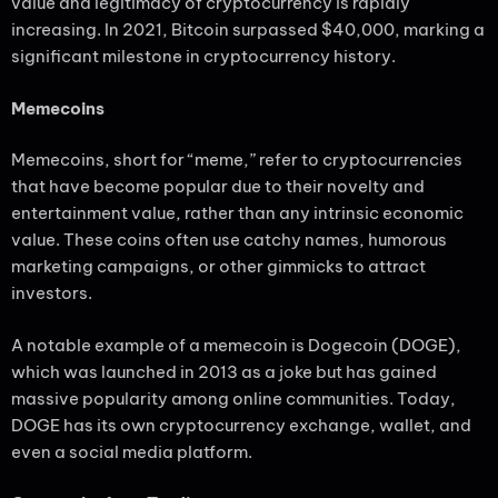
value and legitimacy of cryptocurrency is rapidly
increasing. In 2021, Bitcoin surpassed $40,000, marking a
significant milestone in cryptocurrency history.
Memecoins
Memecoins, short for “meme,” refer to cryptocurrencies
that have become popular due to their novelty and
entertainment value, rather than any intrinsic economic
value. These coins often use catchy names, humorous
marketing campaigns, or other gimmicks to attract
investors.
A notable example of a memecoin is Dogecoin (DOGE),
which was launched in 2013 as a joke but has gained
massive popularity among online communities. Today,
DOGE has its own cryptocurrency exchange, wallet, and
even a social media platform.