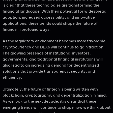
is clear that these technologies are transforming the
financial landscape. With their potential for widespread
adoption, increased accessibility, and innovative
applications, these trends could shape the future of
finance in profound ways.
As the regulatory environment becomes more favorable,
cryptocurrency and DEXs will continue to gain traction.
The growing presence of institutional investors,
governments, and traditional financial institutions will
also lead to an increasing demand for decentralized
solutions that provide transparency, security, and
efficiency.
Ultimately, the future of fintech is being written with
blockchain, cryptography, and decentralization in mind.
As we look to the next decade, it is clear that these
emerging trends will continue to shape how we think about