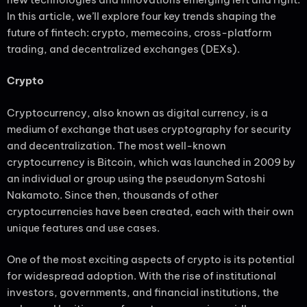
In this article, we’ll explore four key trends shaping the
future of fintech: crypto, memecoins, cross-platform
trading, and decentralized exchanges (DEXs).
Crypto
Cryptocurrency, also known as digital currency, is a
medium of exchange that uses cryptography for security
and decentralization. The most well-known
cryptocurrency is Bitcoin, which was launched in 2009 by
an individual or group using the pseudonym Satoshi
Nakamoto. Since then, thousands of other
cryptocurrencies have been created, each with their own
unique features and use cases.
One of the most exciting aspects of crypto is its potential
for widespread adoption. With the rise of institutional
investors, governments, and financial institutions, the