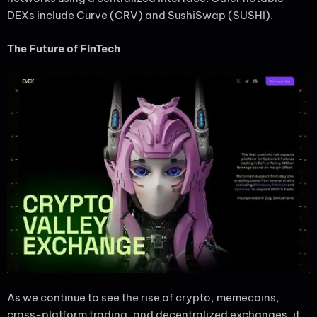
DEXs include Curve (CRV) and SushiSwap (SUSHI).
The Future of FinTech
As we continue to see the rise of crypto, memecoins,
cross-platform trading, and decentralized exchanges, it