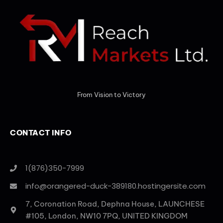
From Vision to Victory
CONTACT INFO
1(876)350-7999
info@orangered-duck-389180.hostingersite.com
7, Coronation Road, Dephna House, LAUNCHESE
#105, London, NW10 7PQ, UNITED KINGDOM