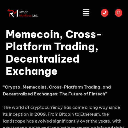
Memecoin, Cross-
Platform Trading,
Decentralized
Exchange
“Crypto, Memecoins, Cross-Platform Trading, and
Decentralized Exchanges: The Future of Fintech”
The world of cryptocurrency has come a long way since
its inception in 2009. From Bitcoin to Ethereum, the
landscape has evolved significantly over the years, with
new technologies and innovations emerging left and right.