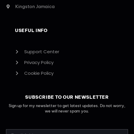
Kingston Jamaica
USEFUL INFO
Support Center
Privacy Policy
Cookie Policy
SUBSCRIBE TO OUR NEWSLETTER
Sign up for my newsletter to get latest updates. Do not worry,
we will never spam you.