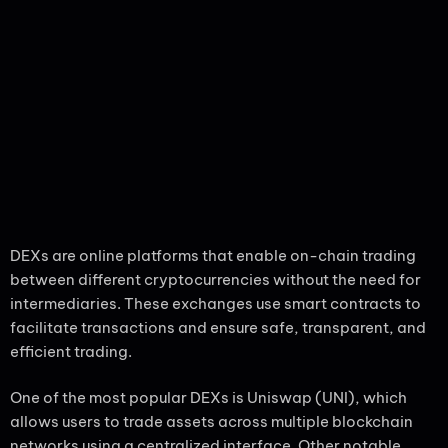
DEXs are online platforms that enable on-chain trading
between different cryptocurrencies without the need for
intermediaries. These exchanges use smart contracts to
facilitate transactions and ensure safe, transparent, and
efficient trading.
One of the most popular DEXs is Uniswap (UNI), which
allows users to trade assets across multiple blockchain
networks using a centralized interface. Other notable