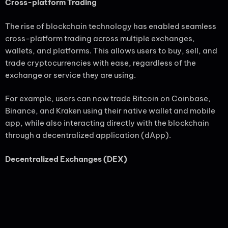
Cross-platform Trading
The rise of blockchain technology has enabled seamless
cross-platform trading across multiple exchanges,
wallets, and platforms. This allows users to buy, sell, and
trade cryptocurrencies with ease, regardless of the
exchange or service they are using.
For example, users can now trade Bitcoin on Coinbase,
Binance, and Kraken using their native wallet and mobile
app, while also interacting directly with the blockchain
through a decentralized application (dApp).
Decentralized Exchanges (DEX)