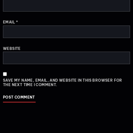
EMAIL
*
WEBSITE
SAVE MY NAME, EMAIL, AND WEBSITE IN THIS BROWSER FOR
THE NEXT TIME I COMMENT.