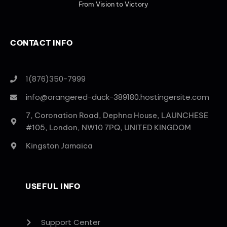
From Vision to Victory
CONTACT INFO
1(876)350-7999
info@orangered-duck-389180.hostingersite.com
7, Coronation Road, Dephna House, LAUNCHESE
#105, London, NW10 7PQ, UNITED KINGDOM
Kingston Jamaica
USEFUL INFO
Support Center