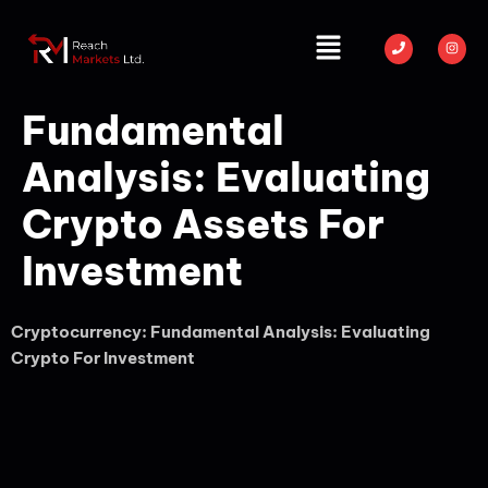
Fundamental
Analysis: Evaluating
Crypto Assets For
Investment
Cryptocurrency: Fundamental Analysis: Evaluating
Crypto For Investment