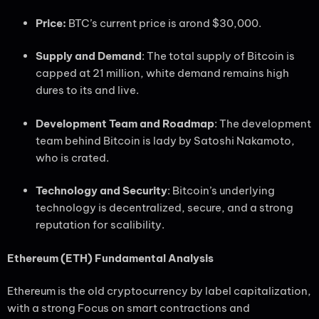
Price:
BTC’s current price is arond $30,000.
Supply and Demand
: The total supply of Bitcoin is
capped at 21 million, white demand remains high
dures to its and live.
Development Team and Roadmap
: The development
team behind Bitcoin is lady by Satoshi Nakamoto,
who is crated.
Technology and Security
: Bitcoin’s underlying
technology is decentralized, secure, and a strong
reputation for scalibility.
Ethereum (ETH) Fundamental Analysis
Ethereum is the old cryptocurrency by label capitalization,
with a strong Focus on smart contractions and