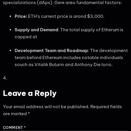
specializations (dAps). Gere areo fundamental factors:
Price:
ETH’s current price is arond $3,000.
Supply and Demand
: The total supply of Etherum is
capped at
Development Team and Roadmap
: The development
team behind Ethereum includes notable individuals
souch as Vitalik Buturin and Anthony Die Iorio.
4.
Leave a Reply
Your email address will not be published.
Required fields
are marked
*
COMMENT
*