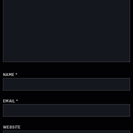
NAME
*
EMAIL
*
WEBSITE