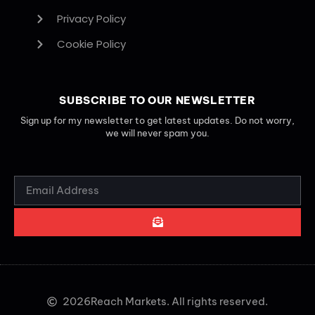
Privacy Policy
Cookie Policy
SUBSCRIBE TO OUR NEWSLETTER
Sign up for my newsletter to get latest updates. Do not worry,
we will never spam you.
2026
Reach Markets. All rights reserved.