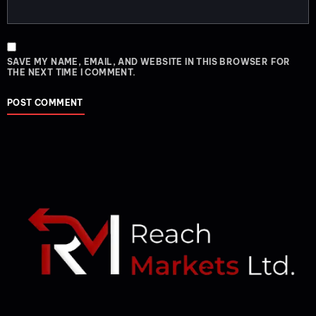
SAVE MY NAME, EMAIL, AND WEBSITE IN THIS BROWSER FOR
THE NEXT TIME I COMMENT.