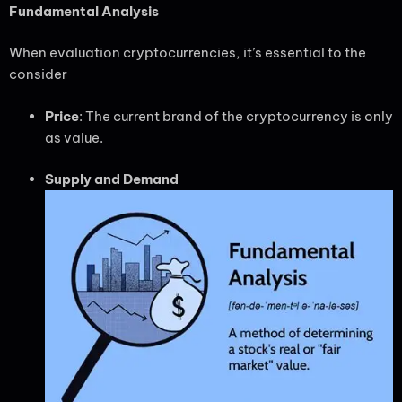
Fundamental Analysis
When evaluation cryptocurrencies, it’s essential to the
consider
Price
: The current brand of the cryptocurrency is only
as value.
Supply and Demand