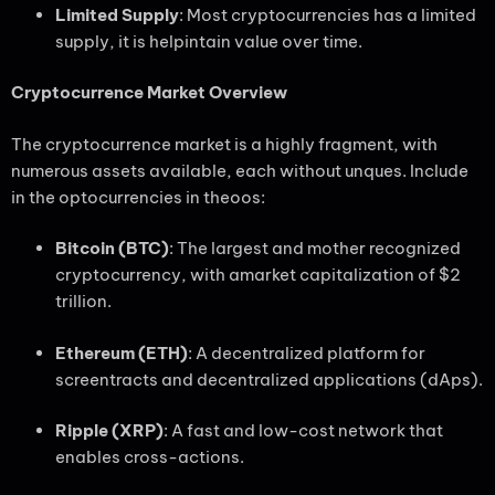
Limited Supply
: Most cryptocurrencies has a limited
supply, it is helpintain value over time.
Cryptocurrence Market Overview
The cryptocurrence market is a highly fragment, with
numerous assets available, each without unques. Include
in the optocurrencies in theoos:
Bitcoin (BTC)
: The largest and mother recognized
cryptocurrency, with amarket capitalization of $2
trillion.
Ethereum (ETH)
: A decentralized platform for
screentracts and decentralized applications (dAps).
Ripple (XRP)
: A fast and low-cost network that
enables cross-actions.