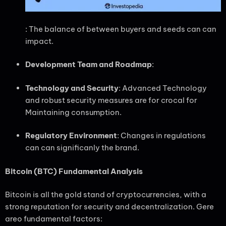
: The balance of between buyers and seeds can can
impact.
Development Team and Roadmap
:
Technology and Security
: Advanced Technology
and robust security measures are for crocal for
Maintaining consumption.
Regulatory Environment
: Changes in regulations
can can significanly the brand.
Bitcoin (BTC) Fundamental Analysis
Bitcoin is all the gold stand of cryptocurrencies, with a
strong reputation for security and decentralization. Gere
areo fundamental factors: