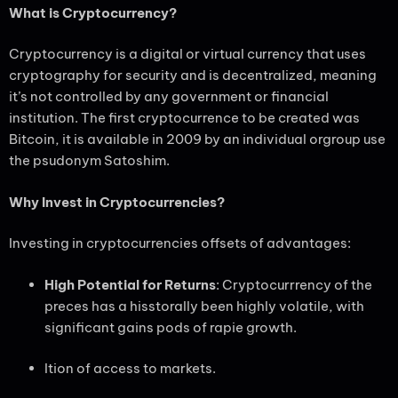
What is Cryptocurrency?
Cryptocurrency is a digital or virtual currency that uses
cryptography for security and is decentralized, meaning
it’s not controlled by any government or financial
institution. The first cryptocurrence to be created was
Bitcoin, it is available in 2009 by an individual orgroup use
the psudonym Satoshim.
Why Invest in Cryptocurrencies?
Investing in cryptocurrencies offsets of advantages:
High Potential for Returns
: Cryptocurrrency of the
preces has a hisstorally been highly volatile, with
significant gains pods of rapie growth.
Ition of access to markets.