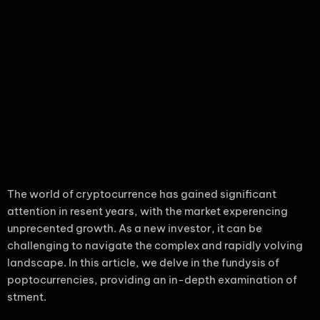
The world of cryptocurrence has gained significant
attention in resent years, with the market experencing
unprecented growth. As a new investor, it can be
challenging to navigate the complex and rapidly volving
landscape. In this article, we delve in the fundysis of
poptocurrencies, providing an in-depth examination of
stment.