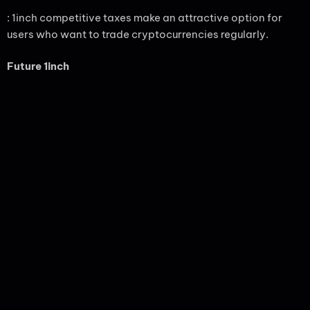
: 1inch competitive taxes make an attractive option for
users who want to trade cryptocurrencies regularly.
Future 1inch