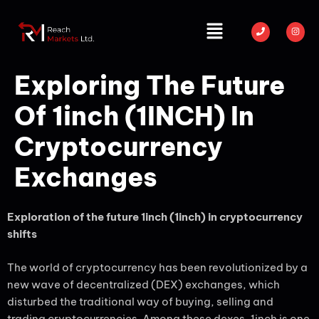
Exploring The Future
Of 1inch (1INCH) In
Cryptocurrency
Exchanges
Exploration of the future 1inch (1inch) in cryptocurrency
shifts
The world of cryptocurrency has been revolutionized by a
new wave of decentralized (DEX) exchanges, which
disturbed the traditional way of buying, selling and
trading cryptocurrencies. Among these dexes, 1inch is one