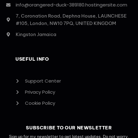
info@orangered-duck-389180.hostingersite.com
7, Coronation Road, Dephna House, LAUNCHESE
#105, London, NW10 7PQ, UNITED KINGDOM
Kingston Jamaica
USEFUL INFO
Support Center
Privacy Policy
Cookie Policy
SUBSCRIBE TO OUR NEWSLETTER
Sign up for my newsletter to get latest updates. Do not worry,