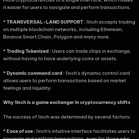
it easier for users to navigate and perform transactions.
* TRANSVERSAL-LAND SUPPORT
: 1Inch accepts trading
on multiple blockchain networks, including Ethereum,
Binance Smart Chain, Polygon and many more.
* Trading Tokenized
: Users can trade chips in exchange,
without having to have underlying coins or assets.
* Dynamic command card
: 1inch’s dynamic control card
allows users to perform transactions based on market
feelings and liquidity.
Why 1inch is a game exchanger in cryptocurrency shifts
The success of 1inch was determined by several factors:
* Ease of use
: 1inch’s intuitive interface facilitates users to
navigate and perform transactions, even for those who