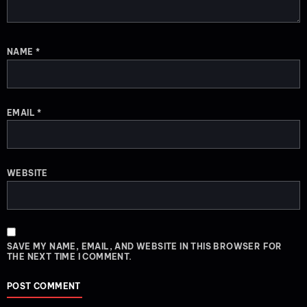
NAME
*
EMAIL
*
WEBSITE
SAVE MY NAME, EMAIL, AND WEBSITE IN THIS BROWSER FOR
THE NEXT TIME I COMMENT.