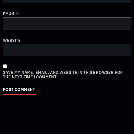
EMAIL
*
WEBSITE
SAVE MY NAME, EMAIL, AND WEBSITE IN THIS BROWSER FOR
THE NEXT TIME I COMMENT.