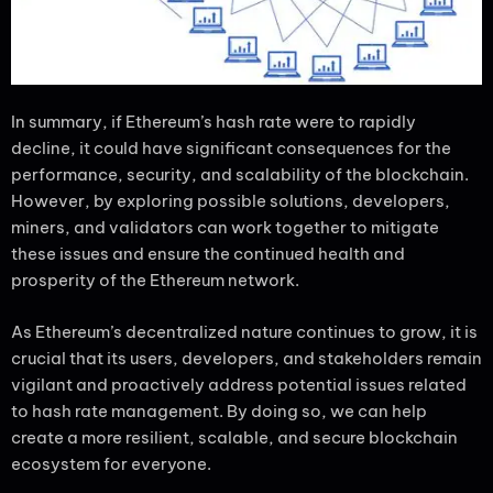
In summary, if Ethereum’s hash rate were to rapidly
decline, it could have significant consequences for the
performance, security, and scalability of the blockchain.
However, by exploring possible solutions, developers,
miners, and validators can work together to mitigate
these issues and ensure the continued health and
prosperity of the Ethereum network.
As Ethereum’s decentralized nature continues to grow, it is
crucial that its users, developers, and stakeholders remain
vigilant and proactively address potential issues related
to hash rate management. By doing so, we can help
create a more resilient, scalable, and secure blockchain
ecosystem for everyone.