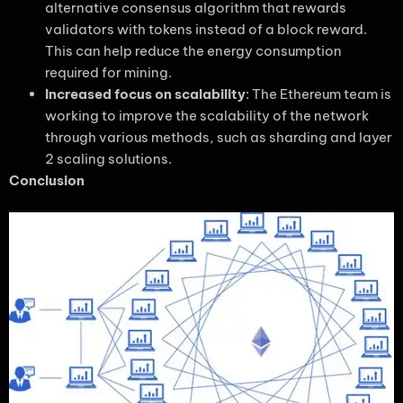
alternative consensus algorithm that rewards
validators with tokens instead of a block reward.
This can help reduce the energy consumption
required for mining.
Increased focus on scalability
: The Ethereum team is
working to improve the scalability of the network
through various methods, such as sharding and layer
2 scaling solutions.
Conclusion