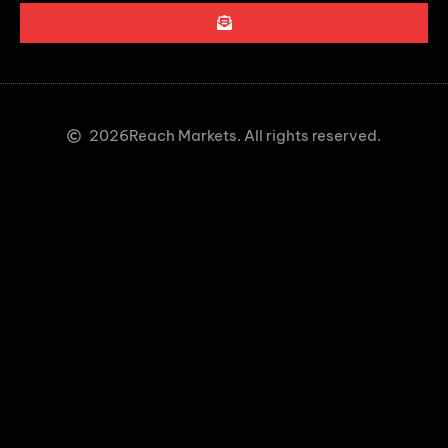
2026
Reach Markets. All rights reserved.