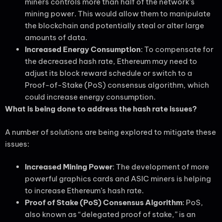
miners controls more than half of the network’s
mining power. This would allow them to manipulate
the blockchain and potentially steal or alter large
amounts of data.
Increased Energy Consumption
: To compensate for
the decreased hash rate, Ethereum may need to
adjust its block reward schedule or switch to a
Proof-of-Stake (PoS) consensus algorithm, which
could increase energy consumption.
What is being done to address the hash rate issues?
A number of solutions are being explored to mitigate these
issues:
Increased Mining Power
: The development of more
powerful graphics cards and ASIC miners is helping
to increase Ethereum’s hash rate.
Proof of Stake (PoS) Consensus Algorithm
: PoS,
also known as “delegated proof of stake,” is an