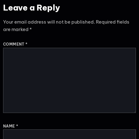
Leave a Reply
Your email address will not be published.
Required fields
are marked
*
COMMENT
*
NAME
*