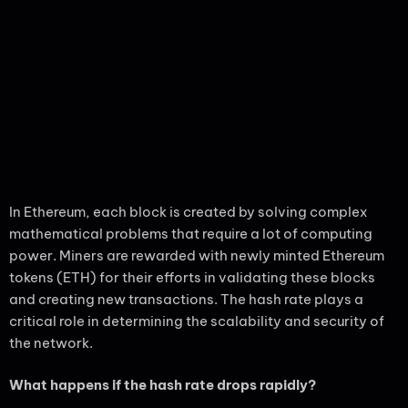
In Ethereum, each block is created by solving complex
mathematical problems that require a lot of computing
power. Miners are rewarded with newly minted Ethereum
tokens (ETH) for their efforts in validating these blocks
and creating new transactions. The hash rate plays a
critical role in determining the scalability and security of
the network.
What happens if the hash rate drops rapidly?