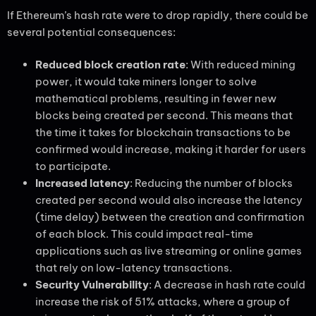
If Ethereum’s hash rate were to drop rapidly, there could be
several potential consequences:
Reduced block creation rate
: With reduced mining
power, it would take miners longer to solve
mathematical problems, resulting in fewer new
blocks being created per second. This means that
the time it takes for blockchain transactions to be
confirmed would increase, making it harder for users
to participate.
Increased latency
: Reducing the number of blocks
created per second would also increase the latency
(time delay) between the creation and confirmation
of each block. This could impact real-time
applications such as live streaming or online games
that rely on low-latency transactions.
Security Vulnerability
: A decrease in hash rate could
increase the risk of 51% attacks, where a group of