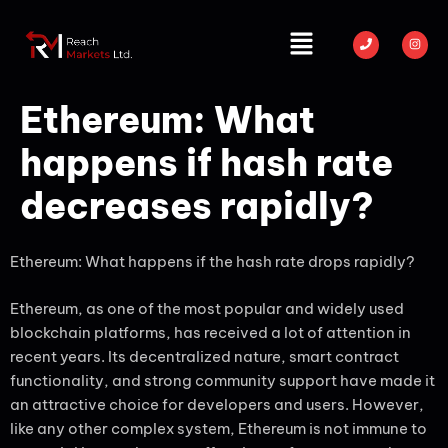
Ethereum: What
happens if hash rate
decreases rapidly?
Ethereum: What happens if the hash rate drops rapidly?
Ethereum, as one of the most popular and widely used
blockchain platforms, has received a lot of attention in
recent years. Its decentralized nature, smart contract
functionality, and strong community support have made it
an attractive choice for developers and users. However,
like any other complex system, Ethereum is not immune to