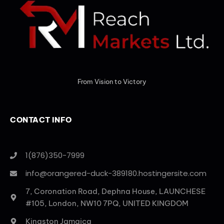
From Vision to Victory
CONTACT INFO
1(876)350-7999
info@orangered-duck-389180.hostingersite.com
7, Coronation Road, Dephna House, LAUNCHESE
#105, London, NW10 7PQ, UNITED KINGDOM
Kingston Jamaica