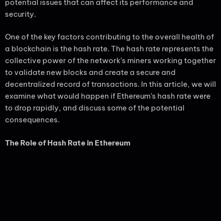
potential issues that can affect its performance and
security.
One of the key factors contributing to the overall health of
a blockchain is the hash rate. The hash rate represents the
collective power of the network’s miners working together
to validate new blocks and create a secure and
decentralized record of transactions. In this article, we will
examine what would happen if Ethereum’s hash rate were
to drop rapidly, and discuss some of the potential
consequences.
The Role of Hash Rate in Ethereum