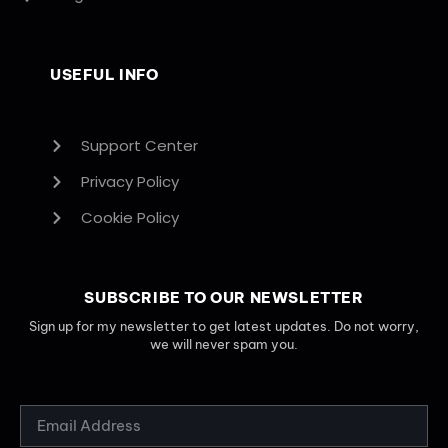
USEFUL INFO
Support Center
Privacy Policy
Cookie Policy
SUBSCRIBE TO OUR NEWSLETTER
Sign up for my newsletter to get latest updates. Do not worry,
we will never spam you.